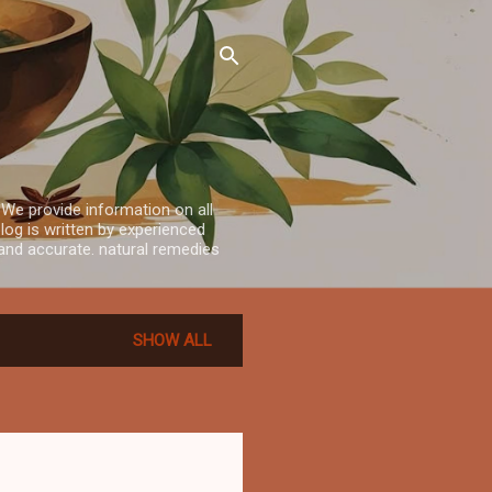
 We provide information on all
log is written by experienced
e and accurate. natural remedies
SHOW ALL