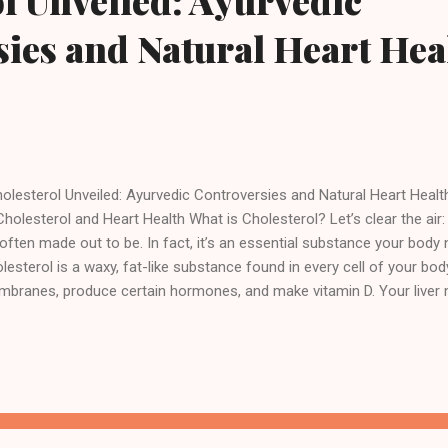
l Unveiled: Ayurvedic
ies and Natural Heart Hea
lesterol Unveiled: Ayurvedic Controversies and Natural Heart Hea
Cholesterol and Heart Health What is Cholesterol? Let’s clear the air: c
s often made out to be. In fact, it’s an essential substance your body
lesterol is a waxy, fat-like substance found in every cell of your body.
branes, produce certain hormones, and make vitamin D. Your liver m
 need, but it’s also found in animal-based foods like meat, cheese, 
fusion begins. While your body needs cholesterol to survive, having 
 “bad” kind—can lead to serious health problems, especially related t
sels. The real issue isn't cholesterol itself, but how much of it is flo
odstream and in what form. In Ayurvedic terms, cholesterol doesn't ex