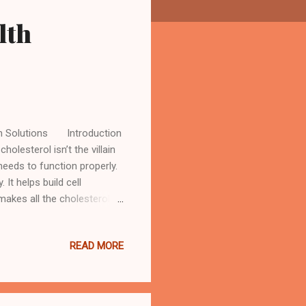
lth
lth Solutions Introduction
holesterol isn’t the villain
 needs to function properly.
 It helps build cell
akes all the cholesterol
and eggs. Here’s where the
too much of it—particularly
READ MORE
o the heart and blood
ating around in your
ist as a separ...