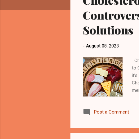
Cholestero
Controvers
Solutions
-
August 08, 2023
Cho
to 
it’
Cho
mem
you
con
Post a Comment
the
ves
blo