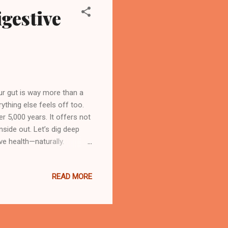
igestive
ur gut is way more than a
ything else feels off too.
r 5,000 years. It offers not
nside out. Let’s dig deep
ve health—naturally.
eda, meaning “the science
aling systems still practiced
READ MORE
t creating balance in the
nal awareness. The ultimate
volves around the ...