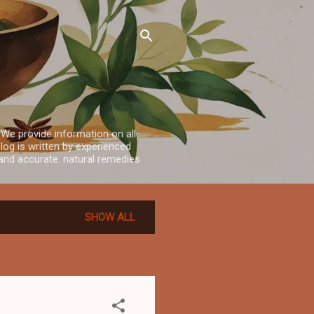
 We provide information on all
log is written by experienced
e and accurate. natural remedies
SHOW ALL