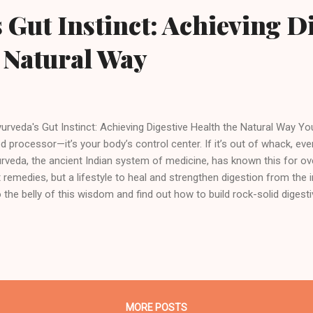
 Gut Instinct: Achieving D
 Natural Way
rveda's Gut Instinct: Achieving Digestive Health the Natural Way Yo
d processor—it’s your body’s control center. If it’s out of whack, ever
rveda, the ancient Indian system of medicine, has known this for ove
t remedies, but a lifestyle to heal and strengthen digestion from the i
o the belly of this wisdom and find out how to build rock-solid digesti
roduction to Ayurveda and Digestive Health What is Ayurveda? Ayurv
life,” isn’t just a wellness buzzword—it’s one of the oldest holistic he
ay. Originating in India more than five millennia ago, Ayurveda is abou
y, mind, and spirit through diet, lifestyle, herbal remedies, and inter
l? Longevity, vitality, and a life of harmony. In Ayurveda, everything re
MORE POSTS