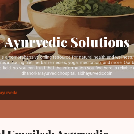
Skip to main content
Ayurvedic Solutions
is a comprehensive online resource for natural health and wellness.
e, including diet, herbal remedies, yoga, meditation, and more. Our b
e field, so you can trust that the information you find here is reliabl
dhanorkarayurvedichospital, sidhayurvediccoin
ayurveda