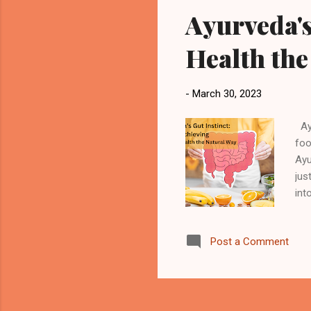
Ayurveda's
Health the
-
March 30, 2023
Ayu
foo
Ayu
jus
int
Int
of 
Post a Comment
tod
bod
goa