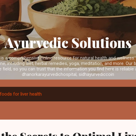
Skip to main content
Ayurvedic Solutions
is a comprehensive online resource for natural health and wellness.
e, including diet, herbal remedies, yoga, meditation, and more. Our b
e field, so you can trust that the information you find here is reliabl
dhanorkarayurvedichospital, sidhayurvediccoin
foods for liver health