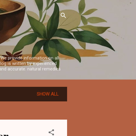
 We provide information on all
log is written by experienced
e and accurate. natural remedies
SHOW ALL