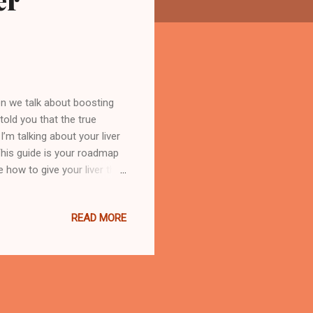
er
n we talk about boosting
told you that the true
’m talking about your liver
 This guide is your roadmap
re how to give your liver the
ing the Liver and Its Vital
ody's built-in chemical
READ MORE
 balances hormones, and even
of the hardest-working
ur liver jum...