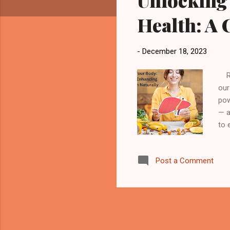
Unlocking 
Health: A
-
December 18, 2023
Rev
our
pow
— a
to 
lov
Fun
Post a Comment
pro
sto
org