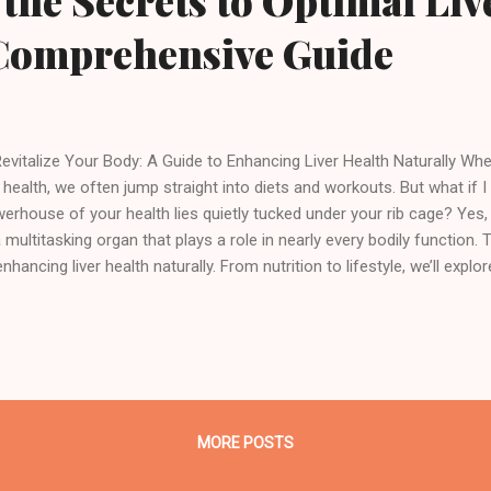
the Secrets to Optimal Liv
 Comprehensive Guide
italize Your Body: A Guide to Enhancing Liver Health Naturally Whe
 health, we often jump straight into diets and workouts. But what if I 
erhouse of your health lies quietly tucked under your rib cage? Yes, I
 multitasking organ that plays a role in nearly every bodily function.
enhancing liver health naturally. From nutrition to lifestyle, we’ll explo
e it deserves — because when your liver thrives, so do you. Understand
ctions What Does the Liver Actually Do? Think of your liver as your b
cessing plant. It's the organ that filters out toxins, aids digestion,
res vitamins and minerals. With over 500 critical functions, it’s one 
ans in the body. Every time you eat, drink, or even breathe in toxins, yo
MORE POSTS