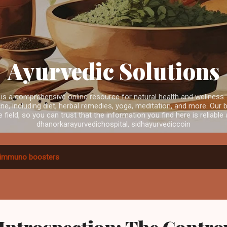
Skip to main content
Ayurvedic Solutions
is a comprehensive online resource for natural health and wellness.
e, including diet, herbal remedies, yoga, meditation, and more. Our b
e field, so you can trust that the information you find here is reliabl
dhanorkarayurvedichospital, sidhayurvediccoin
immuno boosters