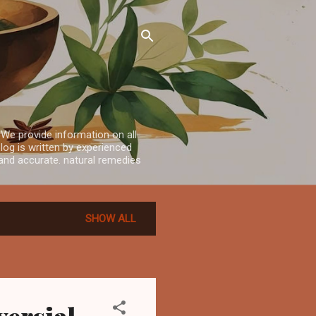
 We provide information on all
log is written by experienced
e and accurate. natural remedies
SHOW ALL