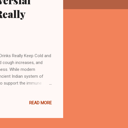
ersial
eally
Drinks Really Keep Cold and
d cough increases, and
ness. While modern
ncient Indian system of
 to support the immune
oster drinks into your
 against cold and cough.
READ MORE
er natural ingredients that
rovide essential nutrients
oting overall health and