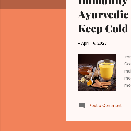
Immunity I
Ayurvedic 
Keep Cold
-
April 16, 2023
Imm
Cou
mai
med
med
sys
dai
Post a Comment
Ayu
are
but
wel