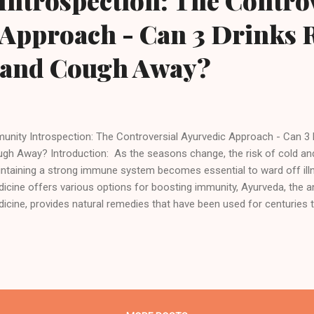
ntrospection: The Controv
Approach - Can 3 Drinks R
 and Cough Away?
unity Introspection: The Controversial Ayurvedic Approach - Can 3 
gh Away? Introduction: As the seasons change, the risk of cold an
ntaining a strong immune system becomes essential to ward off ill
icine offers various options for boosting immunity, Ayurveda, the a
icine, provides natural remedies that have been used for centuries
tem. Among the many Ayurvedic practices, incorporating immunity bo
ly routine can be an effective way to strengthen your body's defense
rvedic immunity booster drinks are made using herbs, spices, and oth
 known for their immune-boosting properties. These drinks not only p
 also help to balance the doshas (energies) in the body, thereby prom
l-being. In this article, we will explore three A...