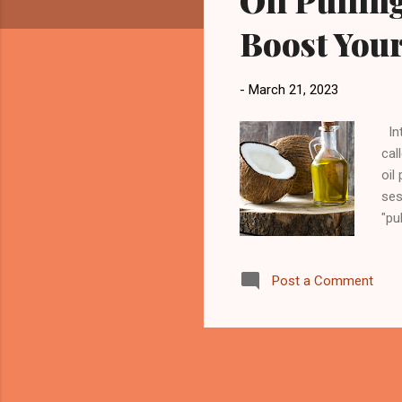
Oil Pullin
Boost Your
-
March 21, 2023
Int
cal
oil
ses
"pu
act
tee
Post a Comment
spi
for
ful