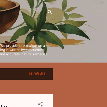
 We provide information on all
log is written by experienced
e and accurate. natural remedies
SHOW ALL