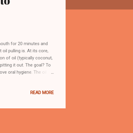
to
 mouth for 20 minutes and
oil pulling is. At its core,
on of oil (typically coconut,
tting it out. The goal? To
ove oral hygiene. The oil
ur gums and between your
es. After the session, you
READ MORE
 deep-cleaning facial—only
lly a big no-no. Once it’s
 po...