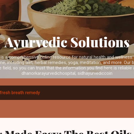
Skip to main content
Ayurvedic Solutions
is a comprehensive online resource for natural health and wellness.
e, including diet, herbal remedies, yoga, meditation, and more. Our b
e field, so you can trust that the information you find here is reliabl
dhanorkarayurvedichospital, sidhayurvediccoin
fresh breath remedy